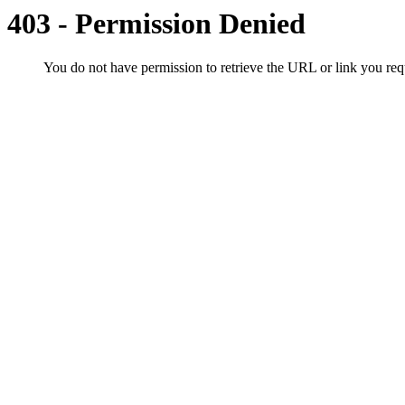
403 - Permission Denied
You do not have permission to retrieve the URL or link you r