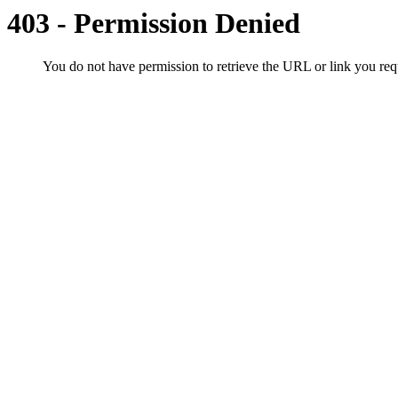
403 - Permission Denied
You do not have permission to retrieve the URL or link you r